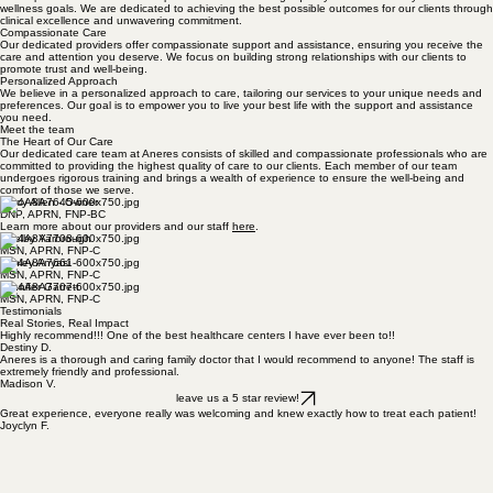
reliable and compassionate support.
Professional Team
Our experienced team of skilled practitioners delivers high-quality care tailored to your health and
wellness goals. We are dedicated to achieving the best possible outcomes for our clients through
clinical excellence and unwavering commitment.
Compassionate Care
Our dedicated providers offer compassionate support and assistance, ensuring you receive the
care and attention you deserve. We focus on building strong relationships with our clients to
promote trust and well-being.
Personalized Approach
We believe in a personalized approach to care, tailoring our services to your unique needs and
preferences. Our goal is to empower you to live your best life with the support and assistance
you need.
Meet the team
The Heart of Our Care
Our dedicated care team at Aneres consists of skilled and compassionate professionals who are
committed to providing the highest quality of care to our clients. Each member of our team
undergoes rigorous training and brings a wealth of experience to ensure the well-being and
comfort of those we serve.
Tracy Allen - Owner
DNP, APRN, FNP-BC
Learn more about our providers and our staff
here
.
Shelby Yarbrough
MSN, APRN, FNP-C
Ashley Anyasi
MSN, APRN, FNP-C
Jennifer Garrett
MSN, APRN, FNP-C
Testimonials
Real Stories, Real Impact
Highly recommend!!! One of the best healthcare centers I have ever been to!!
Destiny D.
Aneres is a thorough and caring family doctor that I would recommend to anyone! The staff is
extremely friendly and professional.
Madison V.
leave us a 5 star review!
Great experience, everyone really was welcoming and knew exactly how to treat each patient!
Joyclyn F.