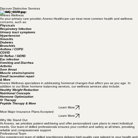
medicine with a preventative, wellness-centered approach, empowering you to achieve long-term
health and vitality.
Book Now
Discover Distinctive Services
Primary Healthcare
Aneres Wellness
As your primary care provider, Aneres Healthcare can treat most common health and wellness
concerns, such as:
Physicals
Respiratory Infection
Urinary tract symptoms
Hypertension
Sinusitis
Diabetes
Bronchitis
Asthma / COPD
COVID
GI Reflux / GERD
Ear infection
Vomiting and Diarrhea
Arthritis
Sore throat
Muscle strains/sprains
Small laceration repair
& More
Aneres Wellness specializes in addressing hormonal changes that affect you as you age. In
addition to our Biote hormone balancing services, our wellness services also include:
Healthy Weight Reduction
Nutritional Concepts
Hormone Optimization
IV Therapy
Peptide Therapy & More
Learn More
Most Major Insurance Plans Accepted
Learn More
Why We Stand Out
At Aneres, we prioritize patient well-being and offer personalized care plans to meet individual
needs. Our team of skilled professionals ensures your comfort and safety at all times, providing