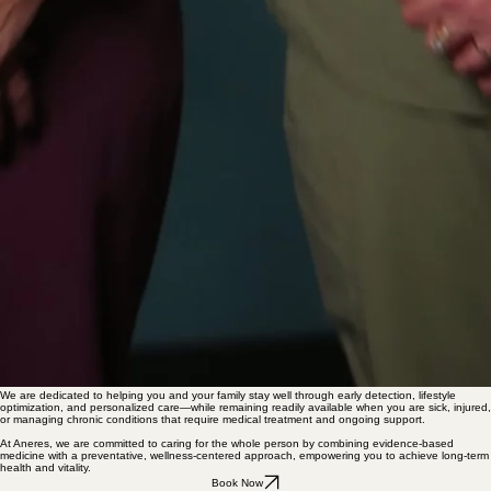
00:00
/
00:00
We are dedicated to helping you and your family stay well through early detection, lifestyle
optimization, and personalized care—while remaining readily available when you are sick, injured,
or managing chronic conditions that require medical treatment and ongoing support.
At Aneres, we are committed to caring for the whole person by combining evidence-based