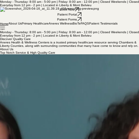
Monday - Thursday: 8:00 am - 5:00 pm | Friday: 8:00 am - 12:00 pm | Closed Weekends | Closed
Everyday from 12 pm - 2 pm | Located in Liberty & Mont Belvieu
Book Now
Patient Portal
Patient Forms
About Us
Primary Healthcare
Aneres Wellness
BioTe
FAQS
Patient Testimonials
Home
Monday - Thursday: 8:00 am - 5:00 pm | Friday: 8:00 am - 12:00 pm | Closed Weekends | Closed
Everyday from 12 pm - 2 pm | Located in Liberty & Mont Belvieu
Discover Quality Care
Aneres Health & Wellness Centers is a trusted primary healthcare resource serving Chambers &
Liberty Counties, along with surrounding communities that many have come to know and rely on.
About Us
Top Notch Service & High Quality Care