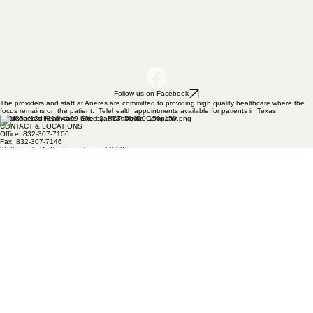
Follow us on Facebook
The providers and staff at Aneres are committed to providing high quality healthcare where the
focus remains on the patient. Telehealth appointments available for patients in Texas.
2026 Aneres Heathcare. Site by:
RDP Media Company
CONTACT & LOCATIONS
Office: 832-307-7106
Fax: 832-307-7146
9675 Eagle Dr, Baytown, Texas 77523
1809 Grand Avenue, Liberty, TX 77575
Privacy Policy
OFFICE HOURS
MONDAY: 8:00 AM - 5:00 PM
TUESDAY: 8:00 AM - 5:00 PM
WEDNESDAY: 8:00 AM - 5:00 PM
THURSDAY: 8:00 AM - 5:00 PM
FRIDAY: 8:00 AM - 12:00 PM
SATURDAY: CLOSED
SUNDAY: CLOSED
Our office is closed daily from 12pm - 2 pm.
NAVIGATION & MENU
HOME
ABOUT
PRIMARY HEALTHCARE
ANERES WELLNESS
BIOTE
FAQS